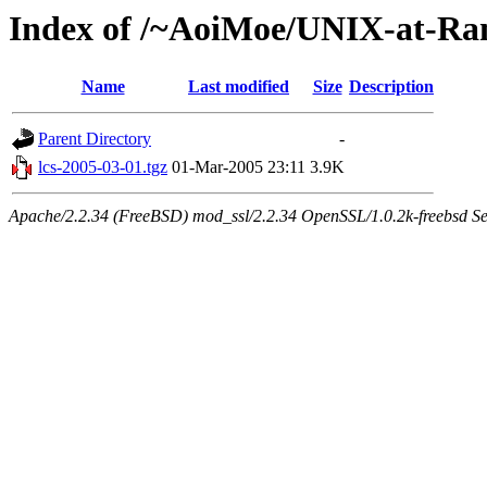
Index of /~AoiMoe/UNIX-at-Ra
Name
Last modified
Size
Description
Parent Directory
-
lcs-2005-03-01.tgz
01-Mar-2005 23:11
3.9K
Apache/2.2.34 (FreeBSD) mod_ssl/2.2.34 OpenSSL/1.0.2k-freebsd Se