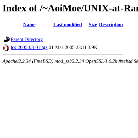
Index of /~AoiMoe/UNIX-at-Ra
Name
Last modified
Size
Description
Parent Directory
-
lcs-2005-03-01.tgz
01-Mar-2005 23:11
3.9K
Apache/2.2.34 (FreeBSD) mod_ssl/2.2.34 OpenSSL/1.0.2k-freebsd Se