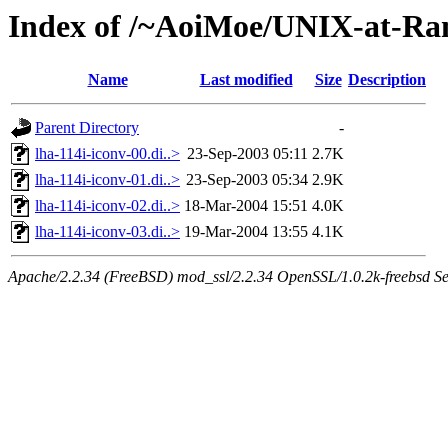
Index of /~AoiMoe/UNIX-at-Ra
Name
Last modified
Size
Description
Parent Directory
-
lha-114i-iconv-00.di..>
23-Sep-2003 05:11
2.7K
lha-114i-iconv-01.di..>
23-Sep-2003 05:34
2.9K
lha-114i-iconv-02.di..>
18-Mar-2004 15:51
4.0K
lha-114i-iconv-03.di..>
19-Mar-2004 13:55
4.1K
Apache/2.2.34 (FreeBSD) mod_ssl/2.2.34 OpenSSL/1.0.2k-freebsd Se