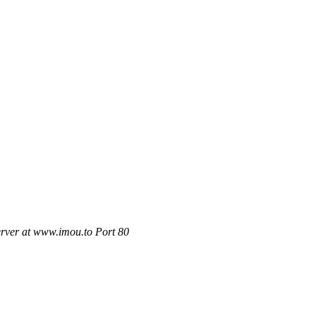
rver at www.imou.to Port 80