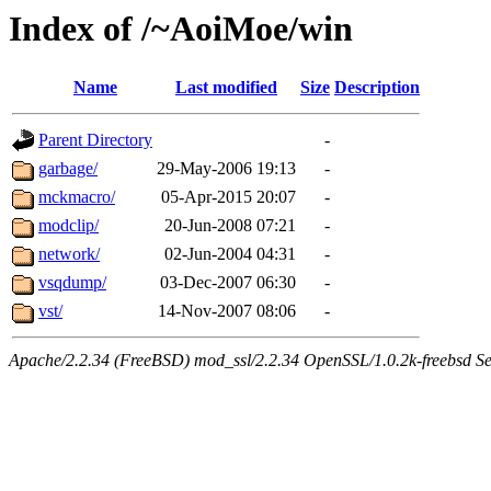
Index of /~AoiMoe/win
Name
Last modified
Size
Description
Parent Directory
-
garbage/
29-May-2006 19:13
-
mckmacro/
05-Apr-2015 20:07
-
modclip/
20-Jun-2008 07:21
-
network/
02-Jun-2004 04:31
-
vsqdump/
03-Dec-2007 06:30
-
vst/
14-Nov-2007 08:06
-
Apache/2.2.34 (FreeBSD) mod_ssl/2.2.34 OpenSSL/1.0.2k-freebsd Se